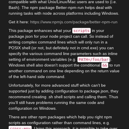
compatible with what Unix/Linux/Mac users are used to (i.e.
Bash). The npm package Better-npm-run helps deal with
running tasks with node across platforms including Windows.
Get it here:
https://www.npmjs.com/package/better-npm-run
This package enhances what your
in your
scripts
package.json for your node project can call. So instead of
writing complex command lines which will only run in a
POSIX shell (or not, but definitely not in cmd.exe) you can
specify the various command line parameters such as inline
setting of environment variables (e.g.
).
PATH=/foo/bar
Windows shell also doesn't support the conditional
to run
&&
another command on one line depending on the return value
of the left-hand side command.
Unfortunately, for more advanced stuff which can't be
supported just by adding configuration to package.json, they
recommend creating .sh shell scripts and calling them. Thus
you'll still have problems running the same code and
configuration on Windows.
There are other npm packages which help you right npm
scripts as configuration rather than command lines, e.g.
. Using this approach, it is possible to take over
cross-env