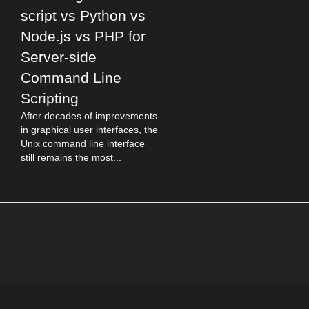
script vs Python vs
Node.js vs PHP for
Server-side
Command Line
Scripting
After decades of improvements
in graphical user interfaces, the
Unix command line interface
still remains the most...