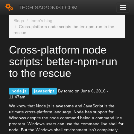
TECH.SAIGONIST.COM
Skip
Blogs
tomo's blog
to
Cross-platform node scripts: better-npm-run to the
main
rescue
content
Cross-platform node
scripts: better-npm-run
to the rescue
node.js
javascript
By tomo on June 6, 2016 -
11:47am
We know that Node.js is awesome and JavaScript is the
ultimate cross-platform language. Node has support for
Windows despite the node command being a command line
program. Windows users can use the command line shell for
node. But the Windows shell environment isn't completely