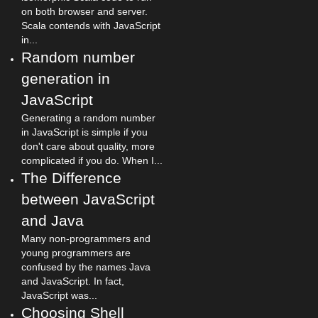
on both browser and server.
Scala contends with JavaScript
in...
Random number
generation in
JavaScript
Generating a random number
in JavaScript is simple if you
don't care about quality, more
complicated if you do. When I...
The Difference
between JavaScript
and Java
Many non-programmers and
young programmers are
confused by the names Java
and JavaScript. In fact,
JavaScript was...
Choosing Shell