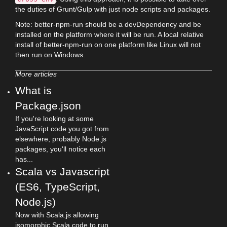
the duties of Grunt/Gulp with just node scripts and packages.
Note: better-npm-run should be a devDependency and be
installed on the platform where it will be run. A local relative
install of better-npm-run on one platform like Linux will not
then run on Windows.
More articles
What is
Package.json
If you're looking at some
JavaScript code you got from
elsewhere, probably Node.js
packages, you'll notice each
has...
Scala vs Javascript
(ES6, TypeScript,
Node.js)
Now with Scala.js allowing
isomorphic Scala code to run