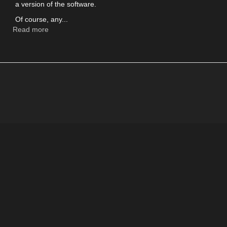
a version of the software.
Of course, any...
Read more
about
Testing
Bitcoin
with
Testnet
wallets
and
coins