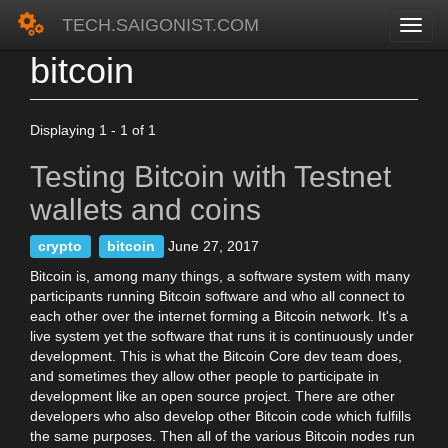
TECH.SAIGONIST.COM
bitcoin
Skip
to
main
content
Displaying 1 - 1 of 1
Testing Bitcoin with Testnet
wallets and coins
crypto
bitcoin
June 27, 2017
Bitcoin is, among many things, a software system with many
participants running Bitcoin software and who all connect to
each other over the internet forming a Bitcoin network. It's a
live system yet the software that runs it is continuously under
development. This is what the Bitcoin Core dev team does,
and sometimes they allow other people to participate in
development like an open source project. There are other
developers who also develop other Bitcoin code which fulfills
the same purposes. Then all of the various Bitcoin nodes run