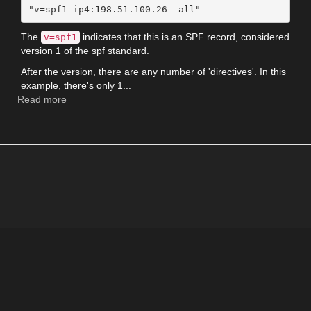
The
indicates that this is an SPF record, considered
v=spf1
version 1 of the spf standard.
After the version, there are any number of 'directives'. In this
example, there's only 1...
Read more
about
How
to
read
a
SPF
record
and
allow
Google
Apps
Gmail
to
send
for
your