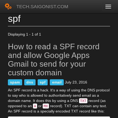
TECH.SAIGONIST.COM
spf
Skip
to
main
content
Displaying 1 - 1 of 1
How to read a SPF record
and allow Google Apps
Gmail to send for your
custom domain
spam
dns
spf
email
July 23, 2016
An SPF record is a hack. It's a way of using the DNS protocol
to say who is allowed to authoritatively send email as a
domain name. It does this by using a DNS
record (as
TXT
opposed to an
or
record). TXT can contain any text.
A
MX
An SPF record is a specially encoded TXT record like this: