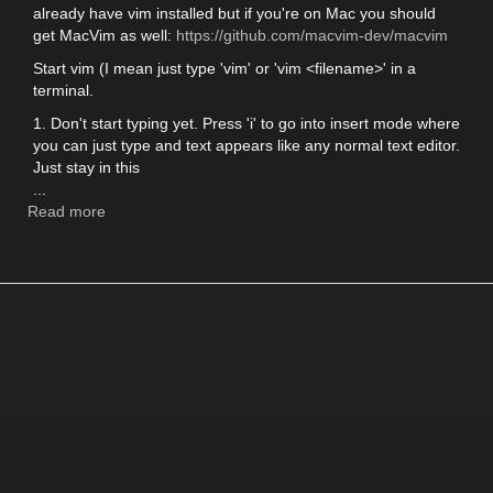
already have vim installed but if you're on Mac you should
get MacVim as well:
https://github.com/macvim-dev/macvim
Start vim (I mean just type 'vim' or 'vim <filename>' in a
terminal.
1. Don't start typing yet. Press 'i' to go into insert mode where
you can just type and text appears like any normal text editor.
Just stay in this
...
Read more
about
Quickly
start
using
Vim
(and
MacVim)