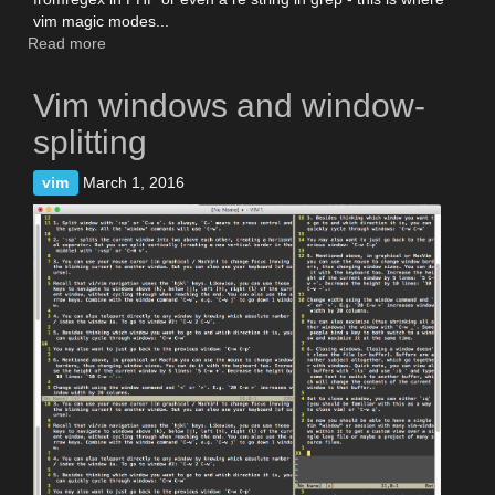
vim magic modes...
Read more
about
Vim
is
Vim windows and window-
grep,
and
splitting
more
vim
vim
March 1, 2016
search
tips