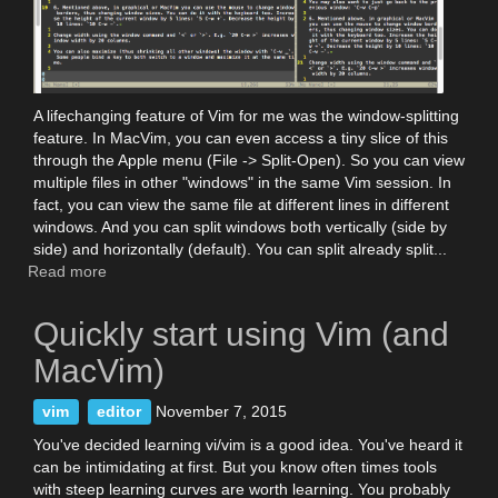
A lifechanging feature of Vim for me was the window-splitting
feature. In MacVim, you can even access a tiny slice of this
through the Apple menu (File -> Split-Open). So you can view
multiple files in other "windows" in the same Vim session. In
fact, you can view the same file at different lines in different
windows. And you can split windows both vertically (side by
side) and horizontally (default). You can split already split...
Read more
about
Vim
windows
Quickly start using Vim (and
and
window-
MacVim)
splitting
vim
editor
November 7, 2015
You've decided learning vi/vim is a good idea. You've heard it
can be intimidating at first. But you know often times tools
with steep learning curves are worth learning. You probably