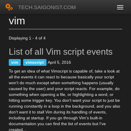
TECH.SAIGONIST.COM
vim
Skip
to
main
content
Displaying 1 - 4 of 4
List of all Vim script events
vim
vimscript
April 5, 2016
To get an idea of what Vimscript is capable of, take a look at
all the events it can react to because basically your script
won't do much except when something happens (usually
caused by the user) and your script reacts. For example, do
something when opening a file, or highlighting a word, or
hitting some trigger key. You don't want your script to just be
running constantly in a loop in the background, and you also
don't want it to stall Vim during its handling of events,
including at startup. If you go through Vim's built-in
documentation you can find the list of events but I've
created...