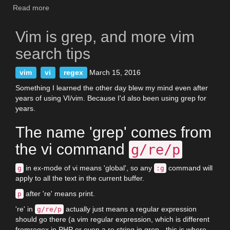
Read more
about
List
of
Vim is grep, and more vim
all
Vim
search tips
script
events
vim
vi
regex
March 15, 2016
Something I learned the other day blew my mind even after
years of using VI/vim. Because I'd also been using grep for
years.
The name 'grep' comes from
the vi command
g/re/p
in ex-mode of vi means 'global', so any
command will
g
:g
apply to all the text in the current buffer.
after 're' means print.
p
're' in
actually just means a regular expression
g/re/p
should go there (a vim regular expression, which is different
fromregex in PHP or even a re string in grep - this is where